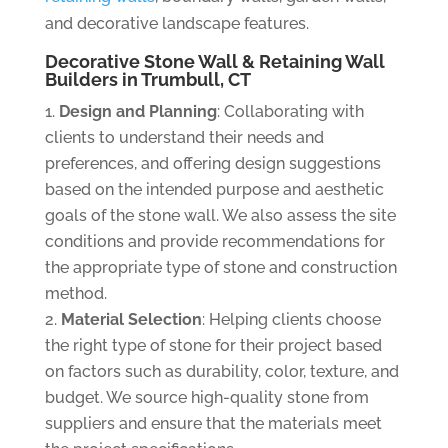
and decorative landscape features.
Decorative Stone Wall & Retaining Wall
Builders in Trumbull, CT
Design and Planning
: Collaborating with
clients to understand their needs and
preferences, and offering design suggestions
based on the intended purpose and aesthetic
goals of the stone wall. We also assess the site
conditions and provide recommendations for
the appropriate type of stone and construction
method.
Material Selection
: Helping clients choose
the right type of stone for their project based
on factors such as durability, color, texture, and
budget. We source high-quality stone from
suppliers and ensure that the materials meet