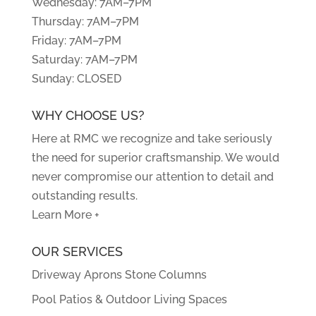
Wednesday: 7AM–7PM
Thursday: 7AM–7PM
Friday: 7AM–7PM
Saturday: 7AM–7PM
Sunday: CLOSED
WHY CHOOSE US?
Here at RMC we recognize and take seriously
the need for superior craftsmanship. We would
never compromise our attention to detail and
outstanding results.
Learn More +
OUR SERVICES
Driveway Aprons Stone Columns
Pool Patios & Outdoor Living Spaces