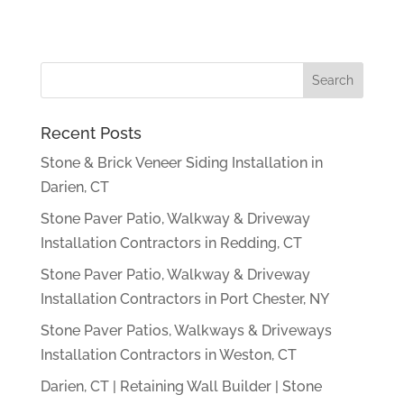
Recent Posts
Stone & Brick Veneer Siding Installation in
Darien, CT
Stone Paver Patio, Walkway & Driveway
Installation Contractors in Redding, CT
Stone Paver Patio, Walkway & Driveway
Installation Contractors in Port Chester, NY
Stone Paver Patios, Walkways & Driveways
Installation Contractors in Weston, CT
Darien, CT | Retaining Wall Builder | Stone