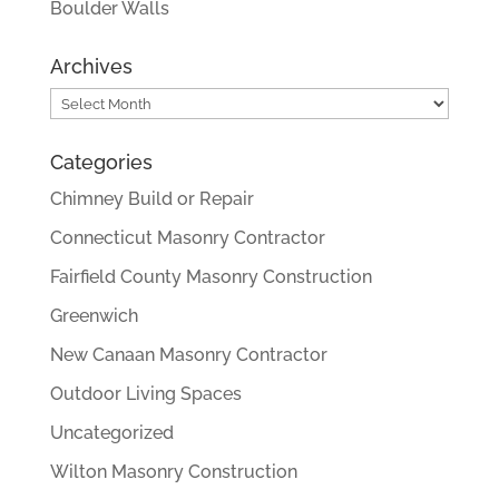
Boulder Walls
Archives
Archives
Categories
Chimney Build or Repair
Connecticut Masonry Contractor
Fairfield County Masonry Construction
Greenwich
New Canaan Masonry Contractor
Outdoor Living Spaces
Uncategorized
Wilton Masonry Construction