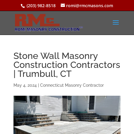
(203) 982-8518
romi@rmcmasons.com
Stone Wall Masonry
Construction Contractors
| Trumbull, CT
May 4, 2024
|
Connecticut Masonry Contractor