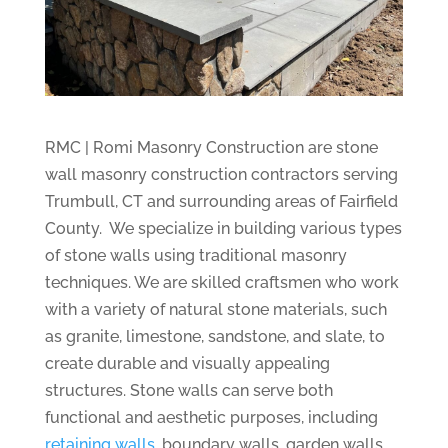
RMC | Romi Masonry Construction are stone
wall masonry construction contractors serving
Trumbull, CT and surrounding areas of Fairfield
County. We specialize in building various types
of stone walls using traditional masonry
techniques. We are skilled craftsmen who work
with a variety of natural stone materials, such
as granite, limestone, sandstone, and slate, to
create durable and visually appealing
structures. Stone walls can serve both
functional and aesthetic purposes, including
retaining walls
, boundary walls, garden walls,