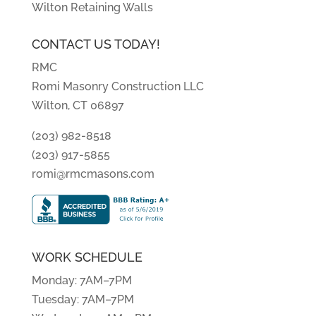
Wilton Retaining Walls
CONTACT US TODAY!
RMC
Romi Masonry Construction LLC
Wilton, CT 06897
(203) 982-8518
(203) 917-5855
romi@rmcmasons.com
WORK SCHEDULE
Monday: 7AM–7PM
Tuesday: 7AM–7PM