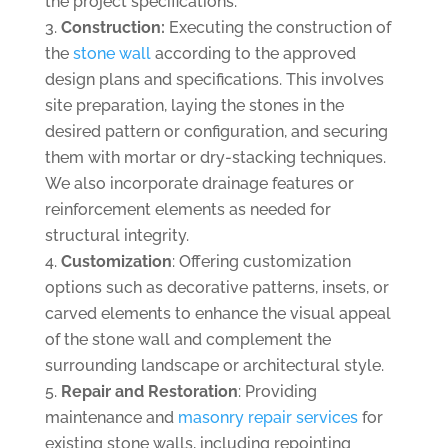
the project specifications.
Construction:
Executing the construction of
the
stone wall
according to the approved
design plans and specifications. This involves
site preparation, laying the stones in the
desired pattern or configuration, and securing
them with mortar or dry-stacking techniques.
We also incorporate drainage features or
reinforcement elements as needed for
structural integrity.
Customization
: Offering customization
options such as decorative patterns, insets, or
carved elements to enhance the visual appeal
of the stone wall and complement the
surrounding landscape or architectural style.
Repair and Restoration
: Providing
maintenance and
masonry repair services
for
existing stone walls, including repointing