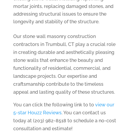
mortar joints, replacing damaged stones, and
addressing structural issues to ensure the
longevity and stability of the structure.
Our stone wall masonry construction
contractors in Trumbull, CT play a crucial role
in creating durable and aesthetically pleasing
stone walls that enhance the beauty and
functionality of residential, commercial, and
landscape projects. Our expertise and
craftsmanship contribute to the timeless
appeal and lasting quality of these structures.
You can click the following link to to
view our
5-star Houzz Reviews
. You can contact us
today at (203) 982-8518 to schedule a no-cost
consultation and estimate!