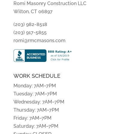
Romi Masonry Construction LLC
Wilton, CT 06897
(203) 982-8518
(203) 917-5855
romi@rmcmasons.com
WORK SCHEDULE
Monday: 7AM–7PM
Tuesday: 7AM–7PM
Wednesday: 7AM–7PM
Thursday: 7AM–7PM
Friday: 7AM–7PM
Saturday: 7AM–7PM