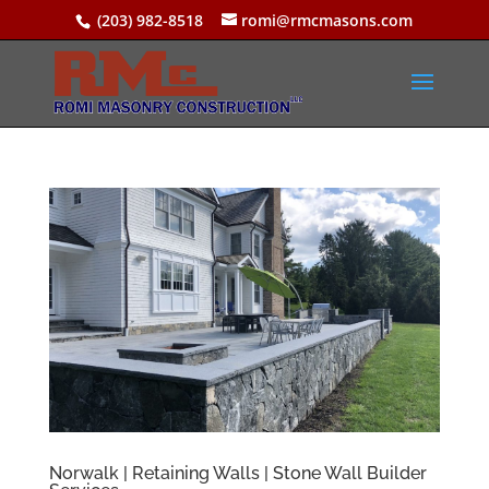
(203) 982-8518
romi@rmcmasons.com
Norwalk | Retaining Walls | Stone Wall Builder