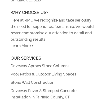
Sunday: CLOSED
WHY CHOOSE US?
Here at RMC we recognize and take seriously
the need for superior craftsmanship. We would
never compromise our attention to detail and
outstanding results.
Learn More +
OUR SERVICES
Driveway Aprons Stone Columns
Pool Patios & Outdoor Living Spaces
Stone Wall Construction
Driveway Paver & Stamped Concrete
Installation in Fairfield County, CT