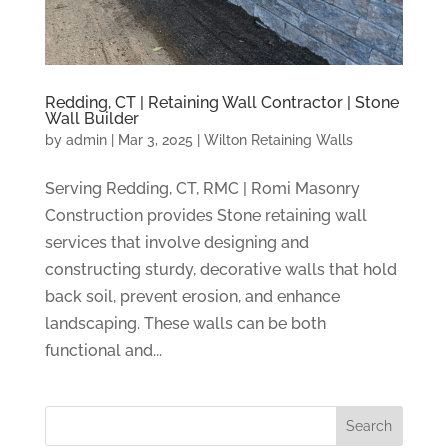
Redding, CT | Retaining Wall Contractor | Stone
Wall Builder
by
admin
|
Mar 3, 2025
|
Wilton Retaining Walls
Serving Redding, CT, RMC | Romi Masonry
Construction provides Stone retaining wall
services that involve designing and
constructing sturdy, decorative walls that hold
back soil, prevent erosion, and enhance
landscaping. These walls can be both
functional and...