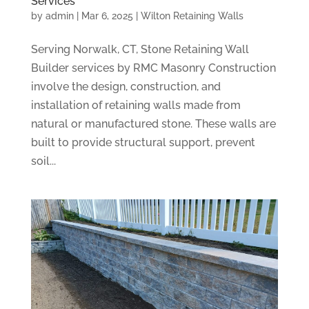
Services
by
admin
|
Mar 6, 2025
|
Wilton Retaining Walls
Serving Norwalk, CT, Stone Retaining Wall
Builder services by RMC Masonry Construction
involve the design, construction, and
installation of retaining walls made from
natural or manufactured stone. These walls are
built to provide structural support, prevent
soil...