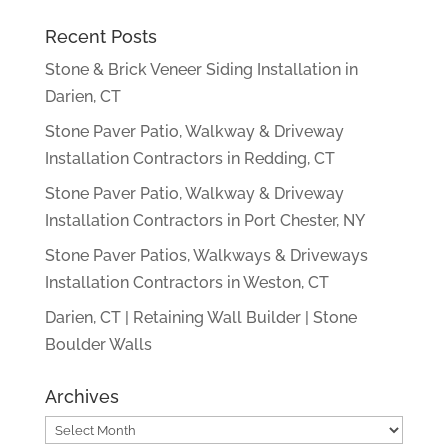
Recent Posts
Stone & Brick Veneer Siding Installation in
Darien, CT
Stone Paver Patio, Walkway & Driveway
Installation Contractors in Redding, CT
Stone Paver Patio, Walkway & Driveway
Installation Contractors in Port Chester, NY
Stone Paver Patios, Walkways & Driveways
Installation Contractors in Weston, CT
Darien, CT | Retaining Wall Builder | Stone
Boulder Walls
Archives
Archives