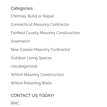
Categories
Chimney Build or Repair
Connecticut Masonry Contractor
Fairfield County Masonry Construction
Greenwich
New Canaan Masonry Contractor
Outdoor Living Spaces
Uncategorized
Wilton Masonry Construction
Wilton Retaining Walls
CONTACT US TODAY!
RMC