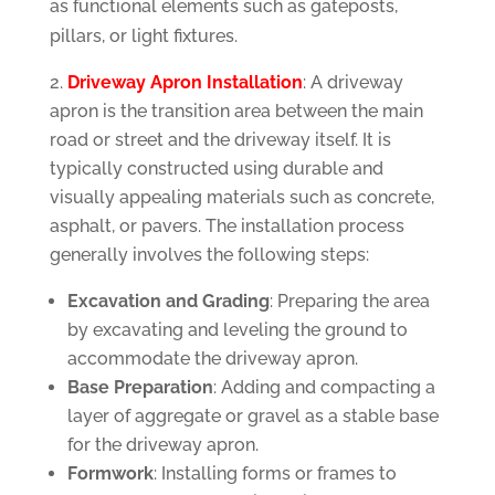
as functional elements such as gateposts,
pillars, or light fixtures.
Driveway Apron Installation
: A driveway
apron is the transition area between the main
road or street and the driveway itself. It is
typically constructed using durable and
visually appealing materials such as concrete,
asphalt, or pavers. The installation process
generally involves the following steps:
Excavation and Grading
: Preparing the area
by excavating and leveling the ground to
accommodate the driveway apron.
Base Preparation
: Adding and compacting a
layer of aggregate or gravel as a stable base
for the driveway apron.
Formwork
: Installing forms or frames to