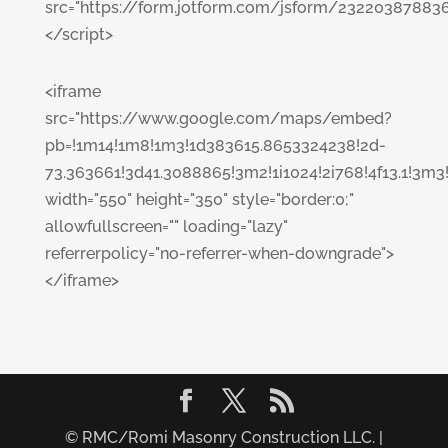
src="https://form.jotform.com/jsform/23220387883
</script>
<iframe
src="https://www.google.com/maps/embed?
pb=!1m14!1m8!1m3!1d383615.8653324238!2d-
73.363661!3d41.3088865!3m2!1i1024!2i768!4f13.1
width="550" height="350" style="border:0;"
allowfullscreen="" loading="lazy"
referrerpolicy="no-referrer-when-downgrade">
</iframe>
© RMC/Romi Masonry Construction LLC. |