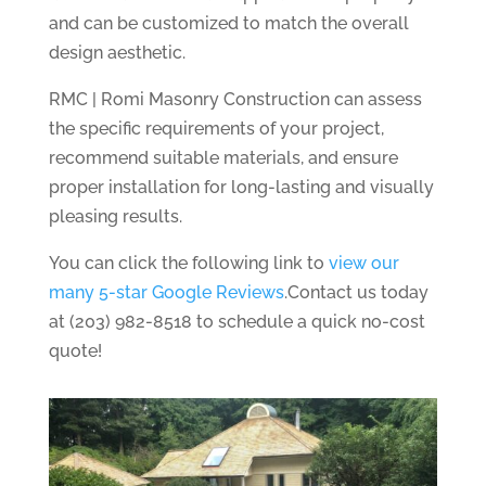
and can be customized to match the overall
design aesthetic.
RMC | Romi Masonry Construction can assess
the specific requirements of your project,
recommend suitable materials, and ensure
proper installation for long-lasting and visually
pleasing results.
You can click the following link to
view our
many 5-star Google Reviews
.Contact us today
at (203) 982-8518 to schedule a quick no-cost
quote!