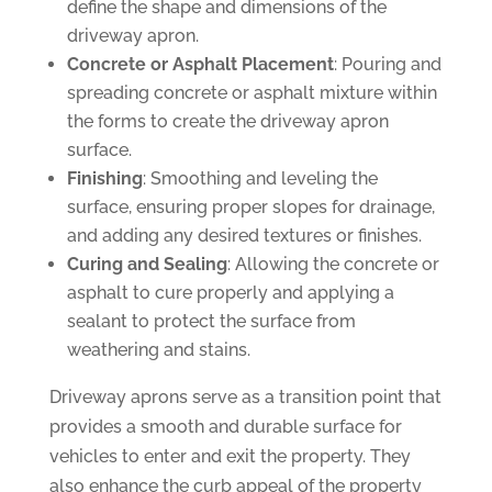
define the shape and dimensions of the
driveway apron.
Concrete or Asphalt Placement
: Pouring and
spreading concrete or asphalt mixture within
the forms to create the driveway apron
surface.
Finishing
: Smoothing and leveling the
surface, ensuring proper slopes for drainage,
and adding any desired textures or finishes.
Curing and Sealing
: Allowing the concrete or
asphalt to cure properly and applying a
sealant to protect the surface from
weathering and stains.
Driveway aprons serve as a transition point that
provides a smooth and durable surface for
vehicles to enter and exit the property. They
also enhance the curb appeal of the property