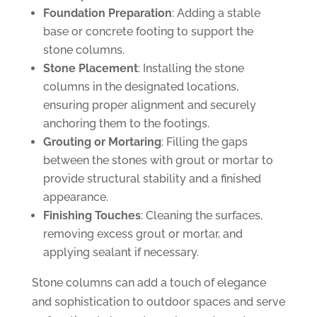
Foundation Preparation
: Adding a stable
base or concrete footing to support the
stone columns.
Stone Placement
: Installing the stone
columns in the designated locations,
ensuring proper alignment and securely
anchoring them to the footings.
Grouting or Mortaring
: Filling the gaps
between the stones with grout or mortar to
provide structural stability and a finished
appearance.
Finishing Touches
: Cleaning the surfaces,
removing excess grout or mortar, and
applying sealant if necessary.
Stone columns can add a touch of elegance
and sophistication to outdoor spaces and serve