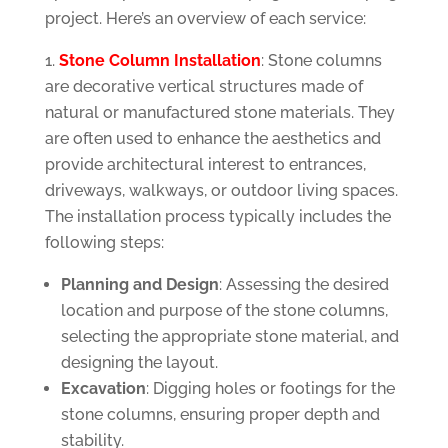
project. Here’s an overview of each service:
Stone Column Installation
: Stone columns
are decorative vertical structures made of
natural or manufactured stone materials. They
are often used to enhance the aesthetics and
provide architectural interest to entrances,
driveways, walkways, or outdoor living spaces.
The installation process typically includes the
following steps:
Planning and Design
: Assessing the desired
location and purpose of the stone columns,
selecting the appropriate stone material, and
designing the layout.
Excavation
: Digging holes or footings for the
stone columns, ensuring proper depth and
stability.