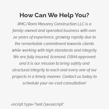
How Can We Help You?
RMC/Romi Masonry Construction LLC is a
family-owned and operated business with over
20 years of experience, growing rapidly due to
the remarkable commitment towards clients
while working with high standards and integrity.
We are fully insured, licensed, OSHA approved
and it is our mission to bring safety and
structural integrity to each and every one of our
projects in a timely manner. Contact us today to
schedule your no-cost consultation!
<script type="text/javascript"