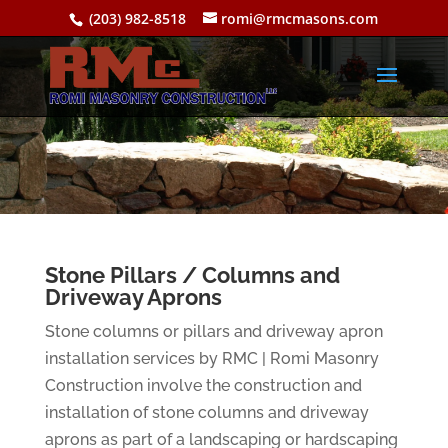
(203) 982-8518
romi@rmcmasons.com
Stone Pillars / Columns and
Driveway Aprons
Stone columns or pillars and driveway apron
installation services by RMC | Romi Masonry
Construction involve the construction and
installation of stone columns and driveway
aprons as part of a landscaping or hardscaping