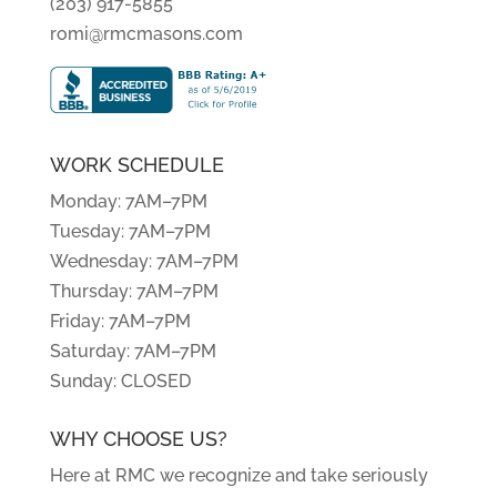
(203) 917-5855
romi@rmcmasons.com
WORK SCHEDULE
Monday: 7AM–7PM
Tuesday: 7AM–7PM
Wednesday: 7AM–7PM
Thursday: 7AM–7PM
Friday: 7AM–7PM
Saturday: 7AM–7PM
Sunday: CLOSED
WHY CHOOSE US?
Here at RMC we recognize and take seriously