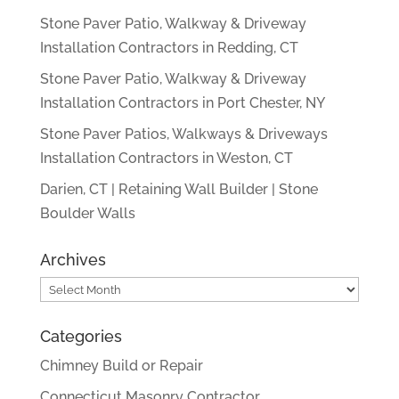
Stone Paver Patio, Walkway & Driveway
Installation Contractors in Redding, CT
Stone Paver Patio, Walkway & Driveway
Installation Contractors in Port Chester, NY
Stone Paver Patios, Walkways & Driveways
Installation Contractors in Weston, CT
Darien, CT | Retaining Wall Builder | Stone
Boulder Walls
Archives
Archives
Categories
Chimney Build or Repair
Connecticut Masonry Contractor