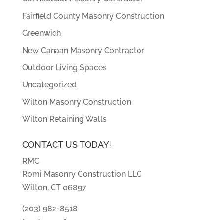
Fairfield County Masonry Construction
Greenwich
New Canaan Masonry Contractor
Outdoor Living Spaces
Uncategorized
Wilton Masonry Construction
Wilton Retaining Walls
CONTACT US TODAY!
RMC
Romi Masonry Construction LLC
Wilton, CT 06897
(203) 982-8518