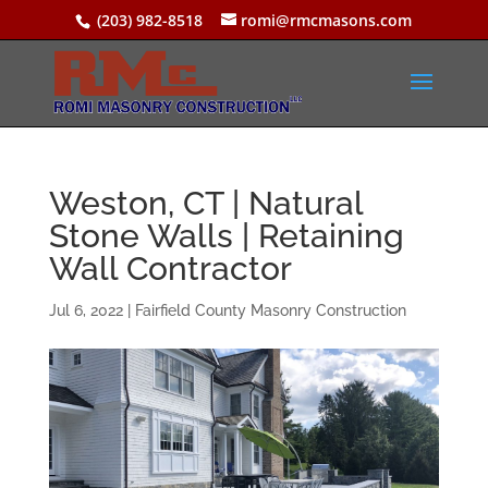
(203) 982-8518
romi@rmcmasons.com
Weston, CT | Natural
Stone Walls | Retaining
Wall Contractor
Jul 6, 2022
|
Fairfield County Masonry Construction