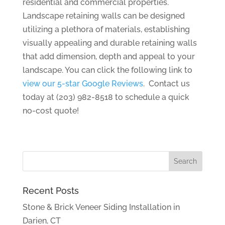
residential and commercial properties.
Landscape retaining walls can be designed
utilizing a plethora of materials, establishing
visually appealing and durable retaining walls
that add dimension, depth and appeal to your
landscape. You can click the following link to
view our 5-star Google Reviews
. Contact us
today at (203) 982-8518 to schedule a quick
no-cost quote!
Recent Posts
Stone & Brick Veneer Siding Installation in
Darien, CT