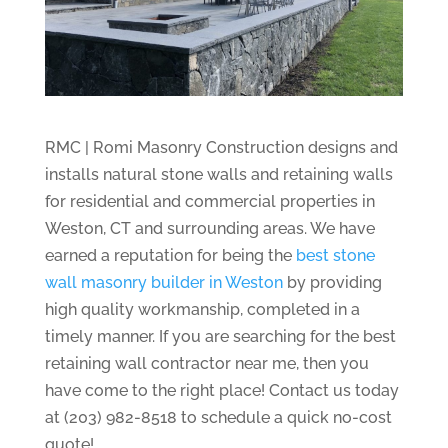
RMC | Romi Masonry Construction designs and
installs natural stone walls and retaining walls
for residential and commercial properties in
Weston, CT and surrounding areas. We have
earned a reputation for being the
best stone
wall masonry builder in Weston
by providing
high quality workmanship, completed in a
timely manner. If you are searching for the best
retaining wall contractor near me, then you
have come to the right place! Contact us today
at (203) 982-8518 to schedule a quick no-cost
quote!