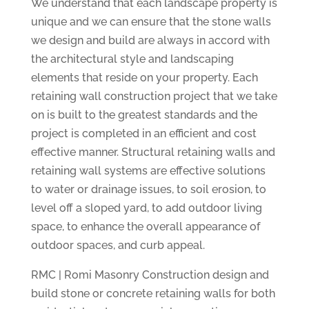
We understand that each landscape property is
unique and we can ensure that the stone walls
we design and build are always in accord with
the architectural style and landscaping
elements that reside on your property. Each
retaining wall construction project that we take
on is built to the greatest standards and the
project is completed in an efficient and cost
effective manner. Structural retaining walls and
retaining wall systems are effective solutions
to water or drainage issues, to soil erosion, to
level off a sloped yard, to add outdoor living
space, to enhance the overall appearance of
outdoor spaces, and curb appeal.
RMC | Romi Masonry Construction design and
build stone or concrete retaining walls for both