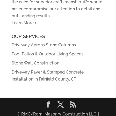
the need for superior craftsmanship. We would
never compromise our attention to detail and
outstanding results.
Learn More +
OUR SERVICES
Driveway Aprons Stone Columns
Pool Patios & Outdoor Living Spaces
Stone Wall Construction
Driveway Paver & Stamped Concrete
Installation in Fairfield County, CT
© RMC/Romi Masonry Construction LLC. |