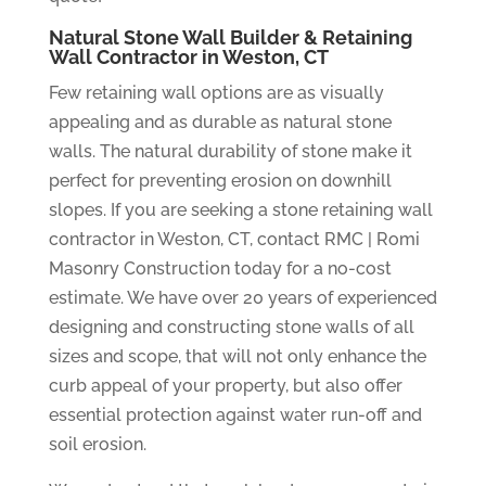
Natural Stone Wall Builder & Retaining
Wall Contractor in Weston, CT
Few retaining wall options are as visually
appealing and as durable as natural stone
walls. The natural durability of stone make it
perfect for preventing erosion on downhill
slopes. If you are seeking a stone retaining wall
contractor in Weston, CT, contact RMC | Romi
Masonry Construction today for a no-cost
estimate. We have over 20 years of experienced
designing and constructing stone walls of all
sizes and scope, that will not only enhance the
curb appeal of your property, but also offer
essential protection against water run-off and
soil erosion.