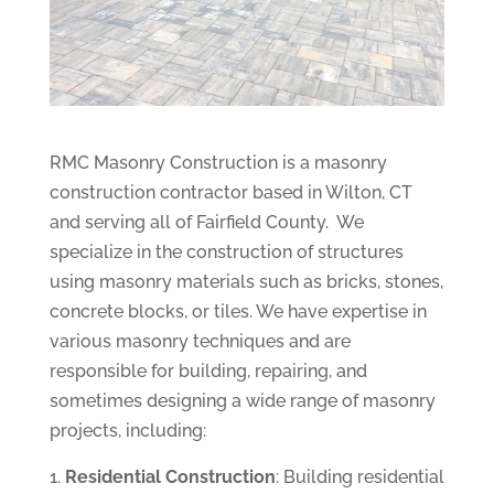
RMC Masonry Construction is a masonry
construction contractor based in Wilton, CT
and serving all of Fairfield County. We
specialize in the construction of structures
using masonry materials such as bricks, stones,
concrete blocks, or tiles. We have expertise in
various masonry techniques and are
responsible for building, repairing, and
sometimes designing a wide range of masonry
projects, including:
Residential Construction
: Building residential