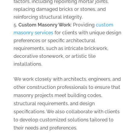
factors, including repointing mortar joints,
replacing damaged bricks or stones, and
reinforcing structural integrity.
Custom Masonry Work
: Providing
custom
masonry services
for clients with unique design
preferences or specific architectural
requirements, such as intricate brickwork,
decorative stonework, or artistic tile
installations.
We work closely with architects, engineers, and
other construction professionals to ensure that
masonry projects meet building codes,
structural requirements, and design
specifications. We also collaborate with clients
to develop customized solutions tailored to
their needs and preferences.