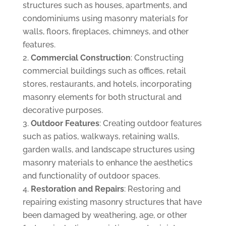
structures such as houses, apartments, and
condominiums using masonry materials for
walls, floors, fireplaces, chimneys, and other
features.
Commercial Construction
: Constructing
commercial buildings such as offices, retail
stores, restaurants, and hotels, incorporating
masonry elements for both structural and
decorative purposes.
Outdoor Features
: Creating outdoor features
such as patios, walkways, retaining walls,
garden walls, and landscape structures using
masonry materials to enhance the aesthetics
and functionality of outdoor spaces.
Restoration and Repairs
: Restoring and
repairing existing masonry structures that have
been damaged by weathering, age, or other