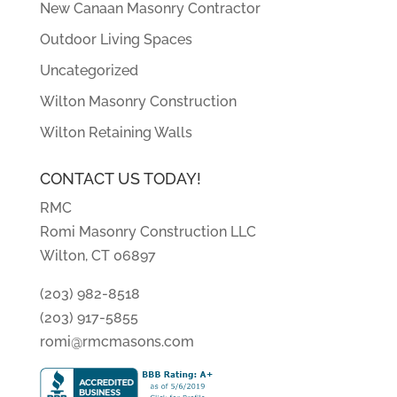
New Canaan Masonry Contractor
Outdoor Living Spaces
Uncategorized
Wilton Masonry Construction
Wilton Retaining Walls
CONTACT US TODAY!
RMC
Romi Masonry Construction LLC
Wilton, CT 06897
(203) 982-8518
(203) 917-5855
romi@rmcmasons.com