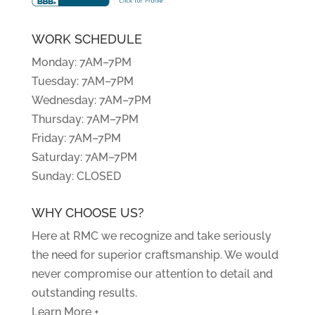
WORK SCHEDULE
Monday: 7AM–7PM
Tuesday: 7AM–7PM
Wednesday: 7AM–7PM
Thursday: 7AM–7PM
Friday: 7AM–7PM
Saturday: 7AM–7PM
Sunday: CLOSED
WHY CHOOSE US?
Here at RMC we recognize and take seriously
the need for superior craftsmanship. We would
never compromise our attention to detail and
outstanding results.
Learn More +