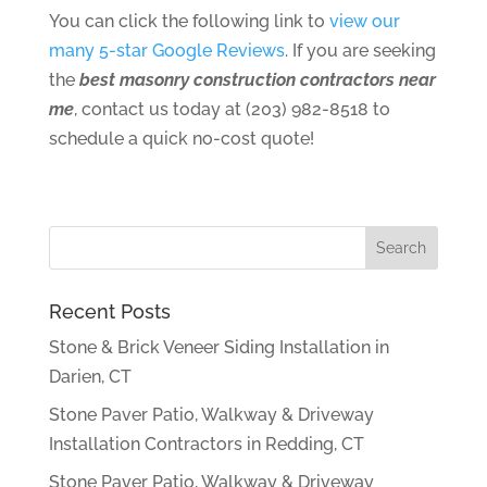
You can click the following link to
view our
many 5-star Google Reviews
. If you are seeking
the
best masonry construction contractors near
me
, contact us today at (203) 982-8518 to
schedule a quick no-cost quote!
Recent Posts
Stone & Brick Veneer Siding Installation in
Darien, CT
Stone Paver Patio, Walkway & Driveway
Installation Contractors in Redding, CT
Stone Paver Patio, Walkway & Driveway