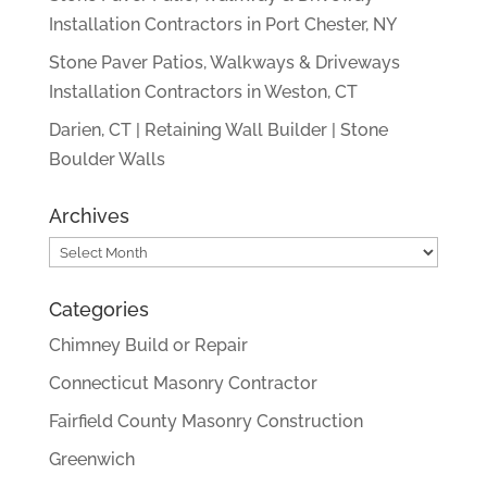
Installation Contractors in Port Chester, NY
Stone Paver Patios, Walkways & Driveways
Installation Contractors in Weston, CT
Darien, CT | Retaining Wall Builder | Stone
Boulder Walls
Archives
Archives
Categories
Chimney Build or Repair
Connecticut Masonry Contractor
Fairfield County Masonry Construction
Greenwich