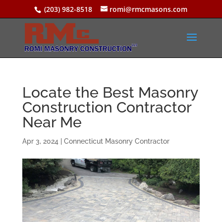
(203) 982-8518
romi@rmcmasons.com
Locate the Best Masonry
Construction Contractor
Near Me
Apr 3, 2024
|
Connecticut Masonry Contractor