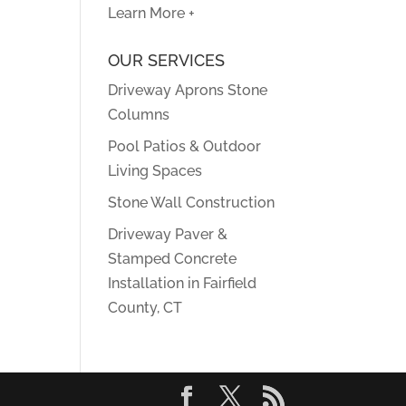
Learn More +
OUR SERVICES
Driveway Aprons Stone
Columns
Pool Patios & Outdoor
Living Spaces
Stone Wall Construction
Driveway Paver &
Stamped Concrete
Installation in Fairfield
County, CT