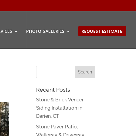
VICES
PHOTO GALLERIES
REQUEST ESTIMATE
Recent Posts
Stone & Brick Veneer
Siding Installation in
Darien, CT
Stone Paver Patio,
Walkway & Driveway