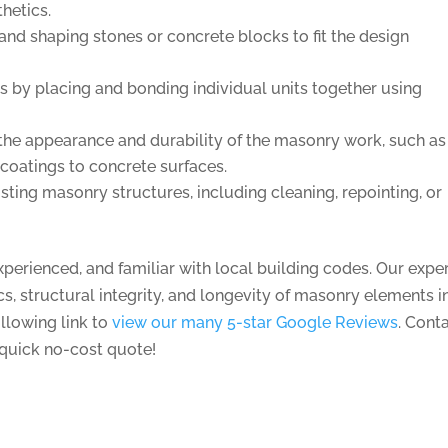
thetics.
and shaping stones or concrete blocks to fit the design
s by placing and bonding individual units together using
the appearance and durability of the masonry work, such as
 coatings to concrete surfaces.
sting masonry structures, including cleaning, repointing, or
erienced, and familiar with local building codes. Our exper
tics, structural integrity, and longevity of masonry elements i
ollowing link to
view our many 5-star Google Reviews
.
Cont
 quick no-cost quote!