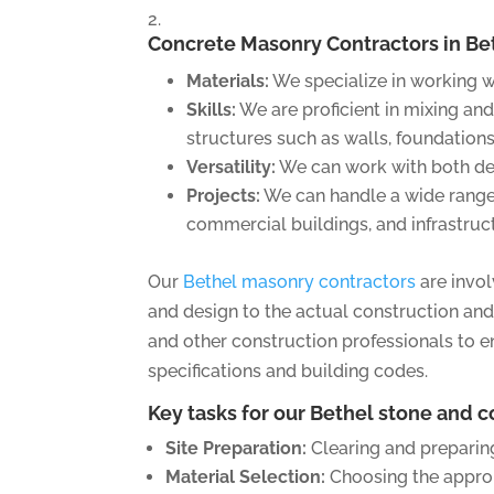
Concrete Masonry Contractors
in Be
Materials:
We specialize in working w
Skills:
We are proficient in mixing and
structures such as walls, foundations
Versatility:
We can work with both dec
Projects:
We can handle a wide range 
commercial buildings, and infrastruc
Our
Bethel masonry contractors
are invol
and design to the actual construction and 
and other construction professionals to 
specifications and building codes.
Key tasks for our Bethel stone and 
Site Preparation:
Clearing and preparing
Material Selection:
Choosing the approp