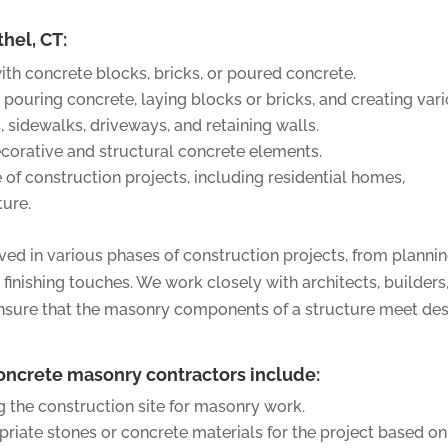
thel, CT:
ith concrete blocks, bricks, or poured concrete.
 pouring concrete, laying blocks or bricks, and creating var
, sidewalks, driveways, and retaining walls.
orative and structural concrete elements.
of construction projects, including residential homes,
ture.
ved in various phases of construction projects, from planni
finishing touches. We work closely with architects, builders
ensure that the masonry components of a structure meet de
concrete masonry contractors include:
 the construction site for masonry work.
riate stones or concrete materials for the project based on