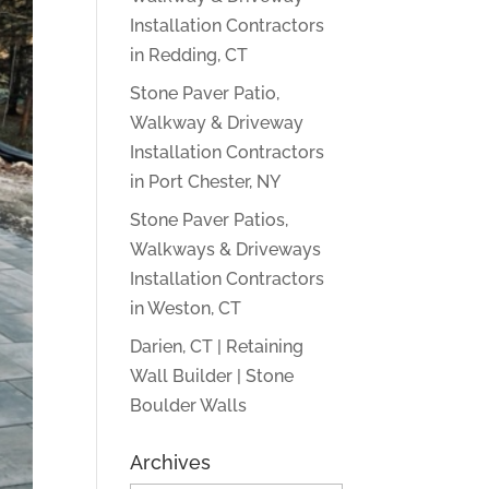
Installation Contractors
in Redding, CT
Stone Paver Patio,
Walkway & Driveway
Installation Contractors
in Port Chester, NY
Stone Paver Patios,
Walkways & Driveways
Installation Contractors
in Weston, CT
Darien, CT | Retaining
Wall Builder | Stone
Boulder Walls
Archives