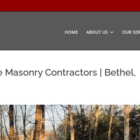
HOME
ABOUT US
OUR SER
 Masonry Contractors | Bethel,