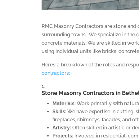
RMC Masonry Contractors are stone and c
surrounding towns. We specialize in the c
concrete materials. We are skilled in wor
using individual units like bricks, concret
Here’s a breakdown of the roles and respon
contractors
:
Stone Masonry Contractors in Bethel
Materials:
Work primarily with natural
Skills:
We have expertise in cutting, sh
fireplaces, chimneys, facades, and oth
Artistry:
Often skilled in artistic or d
Projects:
Involved in residential, com