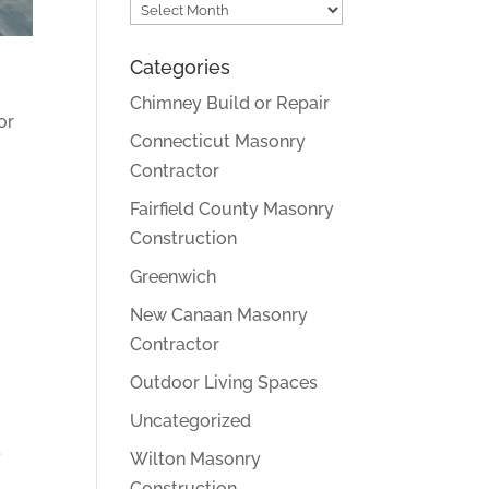
Archives
Categories
Chimney Build or Repair
or
Connecticut Masonry
Contractor
Fairfield County Masonry
Construction
Greenwich
New Canaan Masonry
Contractor
Outdoor Living Spaces
Uncategorized
.
Wilton Masonry
Construction