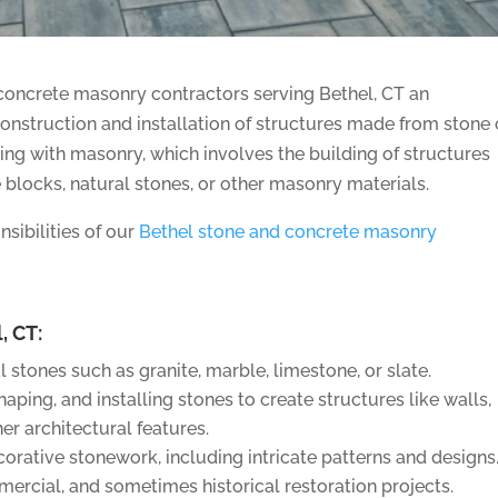
oncrete masonry contractors serving Bethel, CT an
onstruction and installation of structures made from stone 
king with masonry, which involves the building of structures
e blocks, natural stones, or other masonry materials.
sibilities of our
Bethel stone and concrete masonry
, CT:
 stones such as granite, marble, limestone, or slate.
aping, and installing stones to create structures like walls,
er architectural features.
ecorative stonework, including intricate patterns and designs
mercial, and sometimes historical restoration projects.