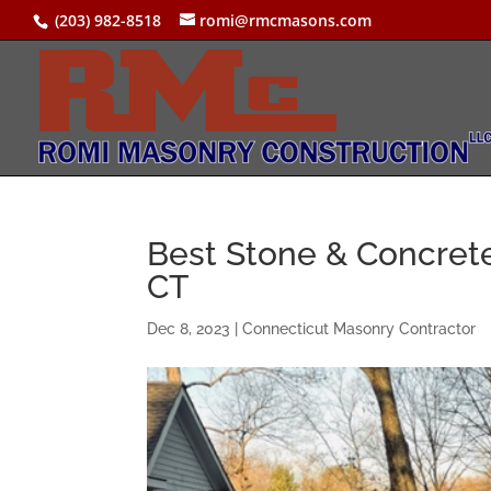
(203) 982-8518
romi@rmcmasons.com
Best Stone & Concrete
CT
Dec 8, 2023
|
Connecticut Masonry Contractor