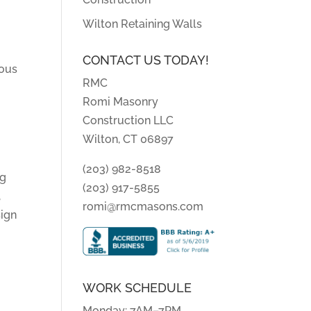
Wilton Retaining Walls
CONTACT US TODAY!
ious
RMC
Romi Masonry
Construction LLC
Wilton, CT 06897
(203) 982-8518
ng
(203) 917-5855
,
romi@rmcmasons.com
sign
WORK SCHEDULE
Monday: 7AM–7PM