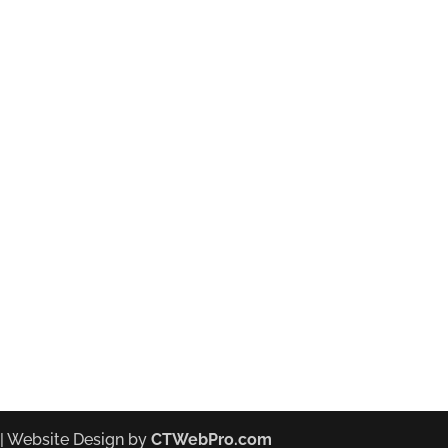
| Website Design by
CTWebPro.com