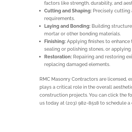
factors like strength, durability, and aes
Cutting and Shaping:
Precisely cutting 
requirements.
Laying and Bonding:
Building structure
mortar or other bonding materials.
Finishing:
Applying finishes to enhance 
sealing or polishing stones, or applying
Restoration:
Repairing and restoring exi
replacing damaged elements.
RMC Masonry Contractors are licensed, exp
plays a critical role in the overall aesthe
construction projects. You can click the f
us today at (203) 982-8518 to schedule a