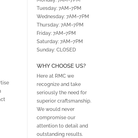
Tuesday: 7AM–7PM
Wednesday: 7AM–7PM
Thursday: 7AM–7PM
Friday: 7AM–7PM
Saturday: 7AM–7PM
Sunday: CLOSED
WHY CHOOSE US?
Here at RMC we
tise
recognize and take
n
seriously the need for
act
superior craftsmanship.
We would never
compromise our
attention to detail and
outstanding results.