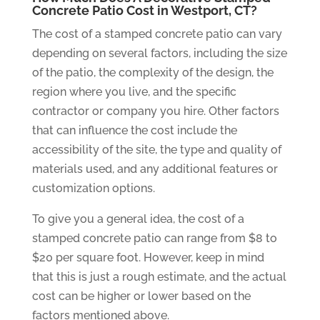
Concrete Patio Cost in Westport, CT?
The cost of a stamped concrete patio can vary
depending on several factors, including the size
of the patio, the complexity of the design, the
region where you live, and the specific
contractor or company you hire. Other factors
that can influence the cost include the
accessibility of the site, the type and quality of
materials used, and any additional features or
customization options.
To give you a general idea, the cost of a
stamped concrete patio can range from $8 to
$20 per square foot. However, keep in mind
that this is just a rough estimate, and the actual
cost can be higher or lower based on the
factors mentioned above.