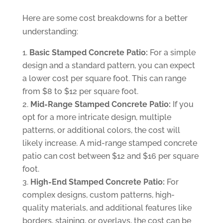
Here are some cost breakdowns for a better
understanding:
Basic Stamped Concrete Patio:
For a simple
design and a standard pattern, you can expect
a lower cost per square foot. This can range
from $8 to $12 per square foot.
Mid-Range Stamped Concrete Patio:
If you
opt for a more intricate design, multiple
patterns, or additional colors, the cost will
likely increase. A mid-range stamped concrete
patio can cost between $12 and $16 per square
foot.
High-End Stamped Concrete Patio:
For
complex designs, custom patterns, high-
quality materials, and additional features like
borders, staining, or overlays, the cost can be