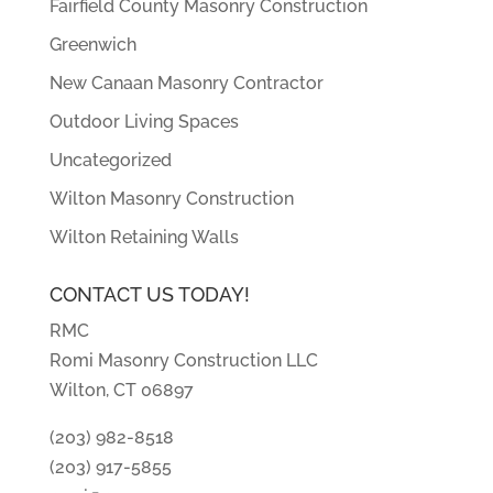
Fairfield County Masonry Construction
Greenwich
New Canaan Masonry Contractor
Outdoor Living Spaces
Uncategorized
Wilton Masonry Construction
Wilton Retaining Walls
CONTACT US TODAY!
RMC
Romi Masonry Construction LLC
Wilton, CT 06897
(203) 982-8518
(203) 917-5855