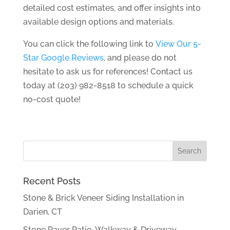
detailed cost estimates, and offer insights into
available design options and materials.
You can click the following link to
View Our 5-
Star Google Reviews
, and please do not
hesitate to ask us for references! Contact us
today at (203) 982-8518 to schedule a quick
no-cost quote!
Recent Posts
Stone & Brick Veneer Siding Installation in
Darien, CT
Stone Paver Patio, Walkway & Driveway