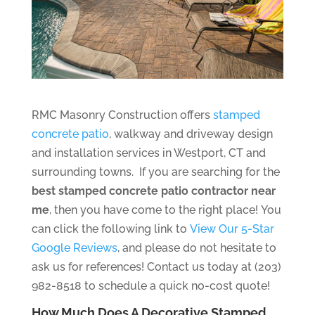
RMC Masonry Construction offers
stamped
concrete patio
, walkway and driveway design
and installation services in Westport, CT and
surrounding towns. If you are searching for the
best stamped concrete patio contractor near
me
, then you have come to the right place! You
can click the following link to
View Our 5-Star
Google Reviews
, and please do not hesitate to
ask us for references! Contact us today at (203)
982-8518 to schedule a quick no-cost quote!
How Much Does A Decorative Stamped