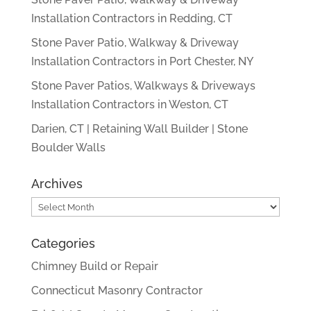
Installation Contractors in Redding, CT
Stone Paver Patio, Walkway & Driveway
Installation Contractors in Port Chester, NY
Stone Paver Patios, Walkways & Driveways
Installation Contractors in Weston, CT
Darien, CT | Retaining Wall Builder | Stone
Boulder Walls
Archives
Archives
Categories
Chimney Build or Repair
Connecticut Masonry Contractor