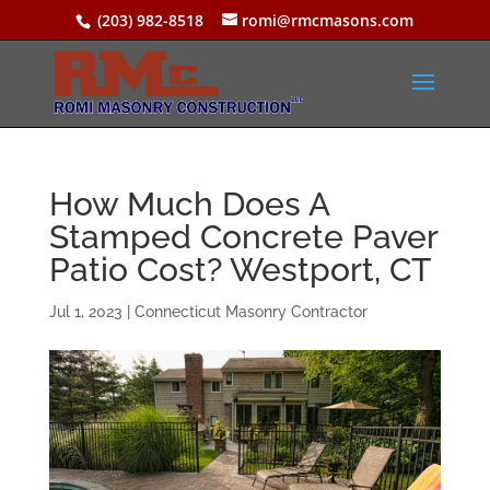
(203) 982-8518
romi@rmcmasons.com
How Much Does A
Stamped Concrete Paver
Patio Cost? Westport, CT
Jul 1, 2023
|
Connecticut Masonry Contractor