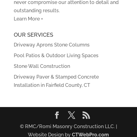
never compromise our attention to detail and
outstanding results.
Learn More +
OUR SERVICES
Driveway Aprons Stone Columns
Pool Patios & Outdoor Living Spaces
Stone Wall Construction
Driveway Paver & Stamped Concrete
Installation in Fairfield County, CT
© RMC/Romi Masonry Construction LLC. |
Website Design by
CTWebPro.com