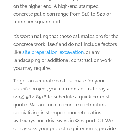
on the higher end. A high-end stamped
concrete patio can range from $16 to $20 or
more per square foot.
It’s worth noting that these estimates are for the
concrete work itself and do not include factors
like
site preparation, excavation
, or any
landscaping or additional construction work
you may require.
To get an accurate cost estimate for your
specific project, you can contact us today at
(203) 982-8518 to schedule a quick no-cost
quote! We are local concrete contractors
specializing in stamped concrete patios,
walkways and driveways in Westport, CT. We
can assess your project requirements, provide