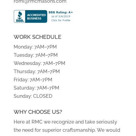
romi@rmcmasons.com
WORK SCHEDULE
Monday: 7AM–7PM
Tuesday: 7AM–7PM
Wednesday: 7AM–7PM
Thursday: 7AM–7PM
Friday: 7AM–7PM
Saturday: 7AM–7PM
Sunday: CLOSED
WHY CHOOSE US?
Here at RMC we recognize and take seriously
the need for superior craftsmanship. We would