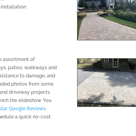
installation
ge assortment of
ays, patios, walkways and
resistance to damage, and
uded photos from some
and driveway projects.
unch the slideshow. You
star Google Reviews
.
hedule a quick no-cost