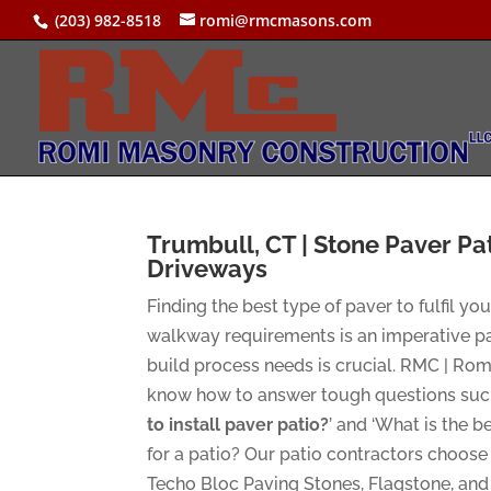
(203) 982-8518
romi@rmcmasons.com
Trumbull, CT | Stone Paver Pa
Driveways
Finding the best type of paver to fulfil yo
walkway requirements is an imperative pa
build process needs is crucial. RMC | Ro
know how to answer tough questions such
to install paver patio?
’ and ‘What is the b
for a patio? Our patio contractors choos
Techo Bloc Paving Stones, Flagstone, and 