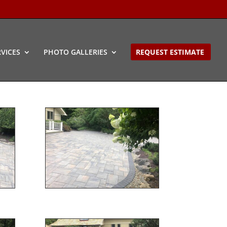
VICES
PHOTO GALLERIES
REQUEST ESTIMATE