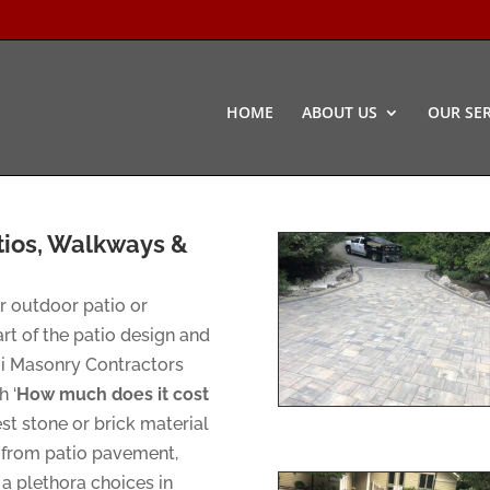
HOME
ABOUT US
OUR SER
tios, Walkways &
ur outdoor patio or
rt of the patio design and
mi Masonry Contractors
 ‘
How much does it cost
est stone or brick material
e from patio pavement,
a plethora choices in