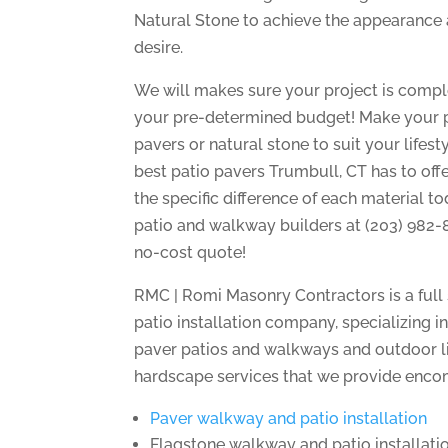
Natural Stone to achieve the appearance 
desire.
We will makes sure your project is compl
your pre-determined budget! Make your pat
pavers or natural stone to suit your lifest
best patio pavers Trumbull, CT has to offe
the specific difference of each material t
patio and walkway builders at (203) 982-
no-cost quote!
RMC | Romi Masonry Contractors is a full
patio installation company, specializing i
paver patios and walkways and outdoor l
hardscape services that we provide enco
Paver walkway and patio installation
Flagstone walkway and patio installati