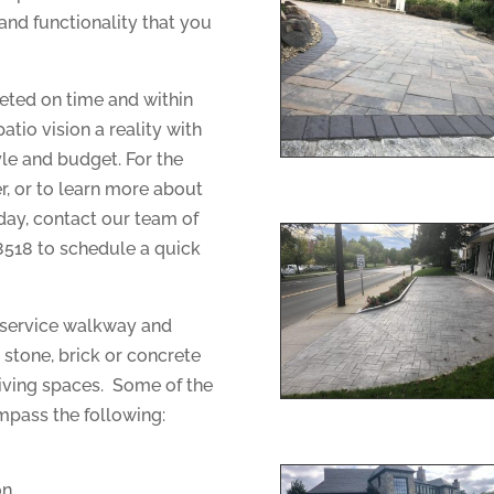
and functionality that you
eted on time and within
io vision a reality with
yle and budget. For the
r, or to learn more about
oday, contact our team of
8518 to schedule a quick
 service walkway and
n stone, brick or concrete
iving spaces. Some of the
mpass the following:
on