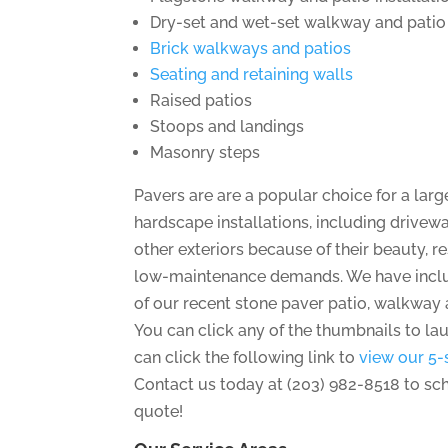
Dry-set and wet-set walkway and patio 
Brick walkways and patios
Seating and retaining walls
Raised patios
Stoops and landings
Masonry steps
Pavers are are a popular choice for a lar
hardscape installations, including drivew
other exteriors because of their beauty, 
low-maintenance demands. We have incl
of our recent stone paver patio, walkway 
You can click any of the thumbnails to la
can click the following link to
view our 5-
Contact us today at (203) 982-8518 to sc
quote!